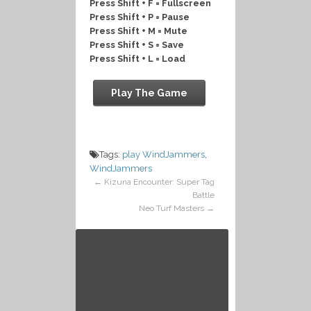
Press Shift + F = Fullscreen
Press Shift + P = Pause
Press Shift + M = Mute
Press Shift + S = Save
Press Shift + L = Load
Play The Game
Tags:
play WindJammers
,
WindJammers
←
Kizuna Encounter: Super Tag
Battle
Neo Turf Masters
→