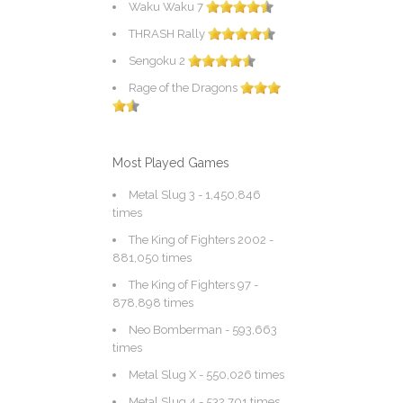
Waku Waku 7
THRASH Rally
Sengoku 2
Rage of the Dragons
Most Played Games
Metal Slug 3
- 1,450,846
times
The King of Fighters 2002
-
881,050 times
The King of Fighters 97
-
878,898 times
Neo Bomberman
- 593,663
times
Metal Slug X
- 550,026 times
Metal Slug 4
- 532,701 times