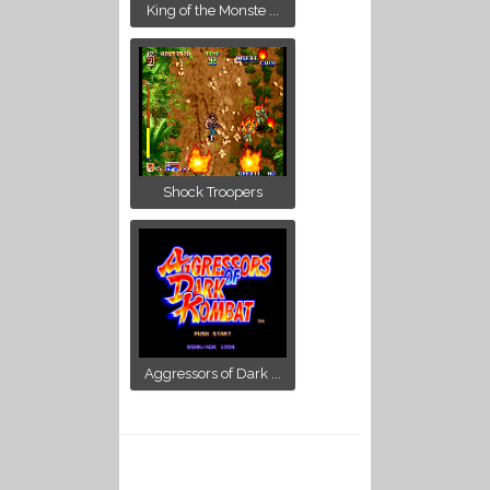
King of the Monste ...
Shock Troopers
Aggressors of Dark ...