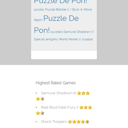
Puzzle De Pon!
pulstar
Puzzle Bobble 2 / Bust-A-Move
Puzzle De
Again
Pon!
quizdais
Samurai Shodown V
Special
sengoku
World Heroes 2
zupapa
Highest Rated Games
Samurai Shodown III
Real Bout Fatal Fury 2
Shock Troopers