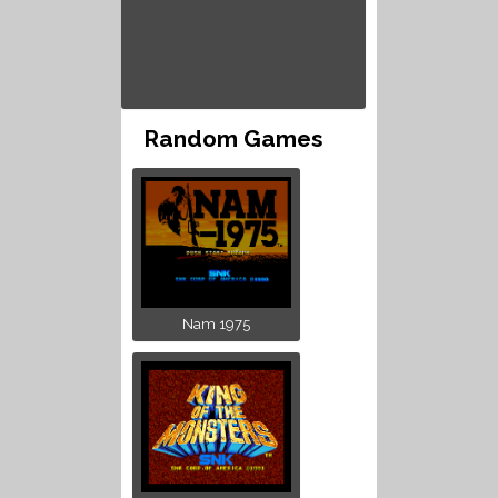
Random Games
Nam 1975