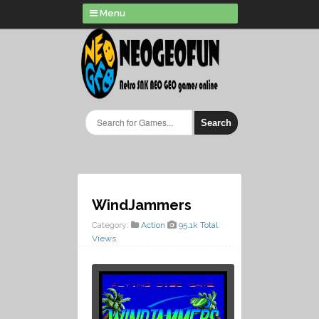
Menu
Search
WindJammers
Category:
Action
95.1k Total
Views