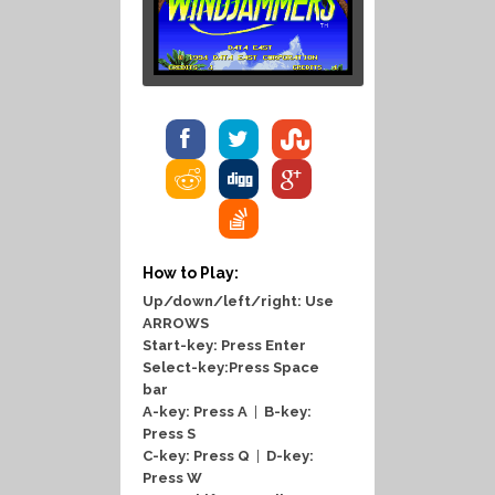
How to Play:
Up/down/left/right: Use
ARROWS
Start-key: Press Enter
Select-key:Press Space
bar
A-key: Press A
|
B-key:
Press S
C-key: Press Q
|
D-key:
Press W