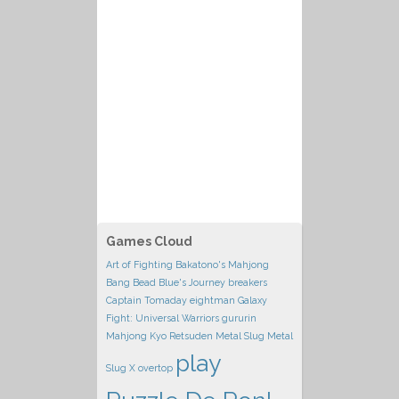
Games Cloud
Art of Fighting
Bakatono's Mahjong
Bang Bead
Blue's Journey
breakers
Captain Tomaday
eightman
Galaxy
Fight: Universal Warriors
gururin
Mahjong Kyo Retsuden
Metal Slug
Metal
play
Slug X
overtop