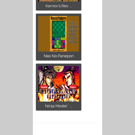
Karnov’s Rev ...
Neo No Panepon
Ninja Master’ ...