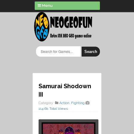
Menu
Search
Samurai Shodown
III
Category:
Action
,
Fighting
114.6k Total Views