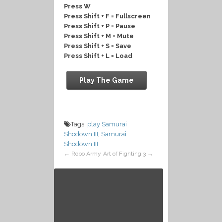
Press W
Press Shift + F = Fullscreen
Press Shift + P = Pause
Press Shift + M = Mute
Press Shift + S = Save
Press Shift + L = Load
Play The Game
Tags:
play Samurai
Shodown III
,
Samurai
Shodown III
←
Robo Army
Art of Fighting 3
→