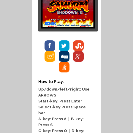
How to Play:
Up/down/left/right: Use
ARROWS
Start-key: Press Enter
Select-key:Press Space
bar
A-key: Press A
|
B-key:
Press S
C-key: Press Q
|
D-key: