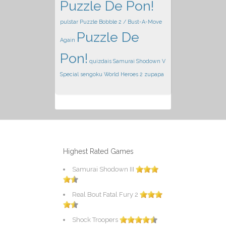
Puzzle De Pon!
pulstar
Puzzle Bobble 2 / Bust-A-Move
Puzzle De
Again
Pon!
quizdais
Samurai Shodown V
Special
sengoku
World Heroes 2
zupapa
Highest Rated Games
Samurai Shodown III
Real Bout Fatal Fury 2
Shock Troopers