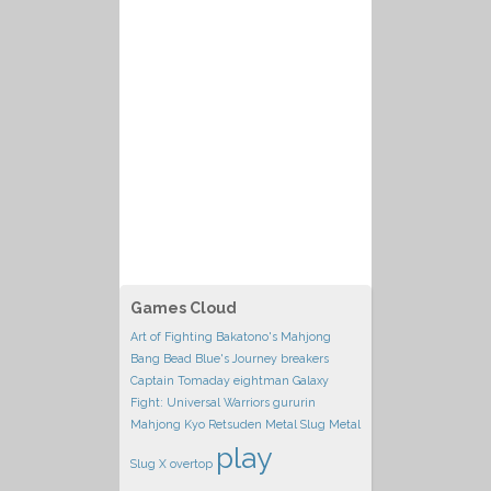
Games Cloud
Art of Fighting
Bakatono's Mahjong
Bang Bead
Blue's Journey
breakers
Captain Tomaday
eightman
Galaxy
Fight: Universal Warriors
gururin
Mahjong Kyo Retsuden
Metal Slug
Metal
play
Slug X
overtop