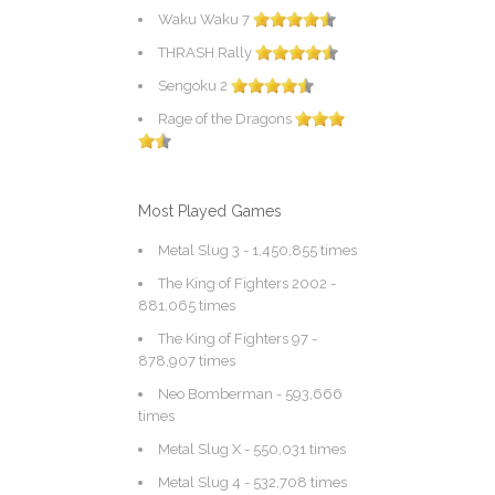
Waku Waku 7
THRASH Rally
Sengoku 2
Rage of the Dragons
Most Played Games
Metal Slug 3
- 1,450,855 times
The King of Fighters 2002
-
881,065 times
The King of Fighters 97
-
878,907 times
Neo Bomberman
- 593,666
times
Metal Slug X
- 550,031 times
Metal Slug 4
- 532,708 times