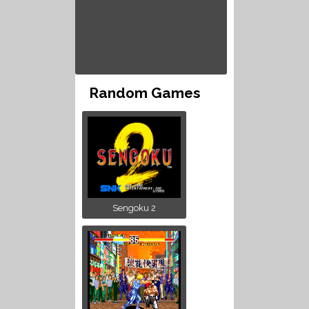
Random Games
Sengoku 2