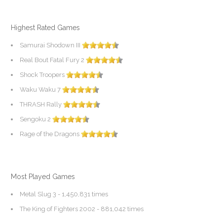
Highest Rated Games
Samurai Shodown III
Real Bout Fatal Fury 2
Shock Troopers
Waku Waku 7
THRASH Rally
Sengoku 2
Rage of the Dragons
Most Played Games
Metal Slug 3
- 1,450,831 times
The King of Fighters 2002
- 881,042 times