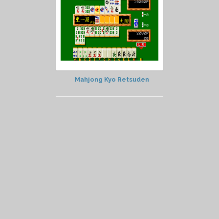
Mahjong Kyo Retsuden