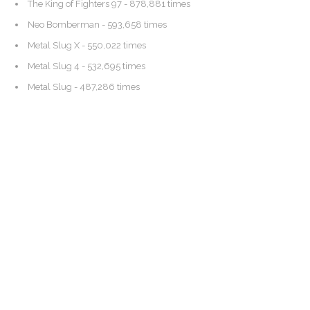
The King of Fighters 97
- 878,881 times
Neo Bomberman
- 593,658 times
Metal Slug X
- 550,022 times
Metal Slug 4
- 532,695 times
Metal Slug
- 487,286 times