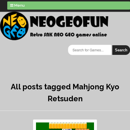
Menu
Search
All posts tagged Mahjong Kyo
Retsuden