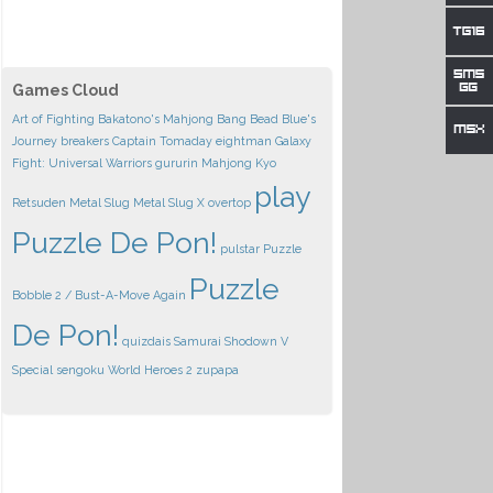
Games Cloud
Art of Fighting
Bakatono's Mahjong
Bang Bead
Blue's
Journey
breakers
Captain Tomaday
eightman
Galaxy
Fight: Universal Warriors
gururin
Mahjong Kyo
play
Retsuden
Metal Slug
Metal Slug X
overtop
Puzzle De Pon!
pulstar
Puzzle
Puzzle
Bobble 2 / Bust-A-Move Again
De Pon!
quizdais
Samurai Shodown V
Special
sengoku
World Heroes 2
zupapa