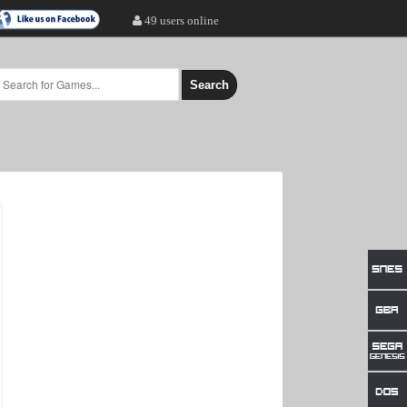
49 users online
Search