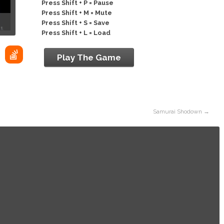
Press Shift + P = Pause
Press Shift + M = Mute
Press Shift + S = Save
Press Shift + L = Load
Play The Game
Samurai Shodown
→