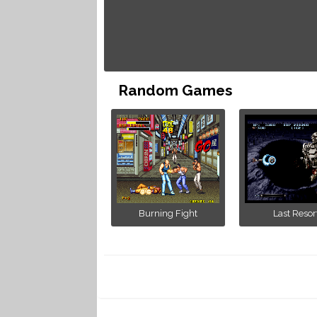
Random Games
Burning Fight
Last Resor