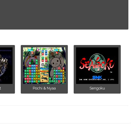
t
Pochi & Nyaa
Sengoku