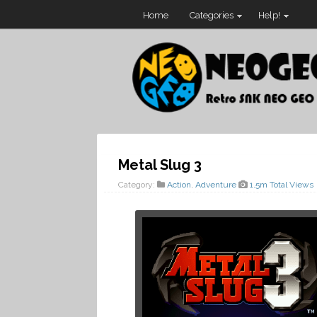
Home
Categories
Help!
Metal Slug 3
Category:
Action
,
Adventure
1.5m Total Views