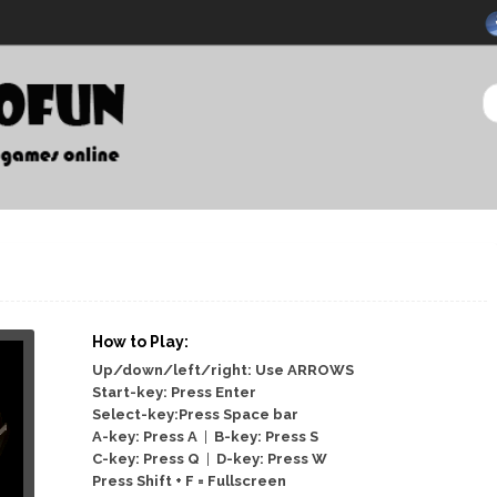
How to Play:
Up/down/left/right: Use ARROWS
Start-key: Press Enter
Select-key:Press Space bar
A-key: Press A
|
B-key: Press S
C-key: Press Q
|
D-key: Press W
Press Shift + F = Fullscreen