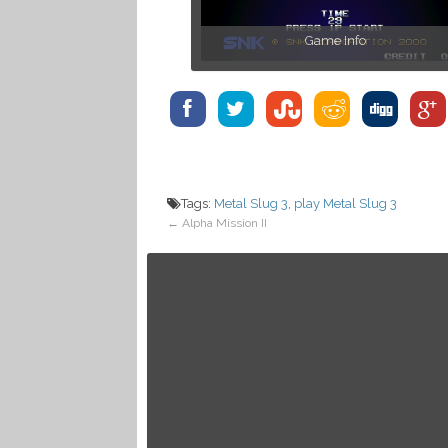
Game Info
Tags:
Metal Slug 3
,
play Metal Slug 3
←
Alpha Mission II