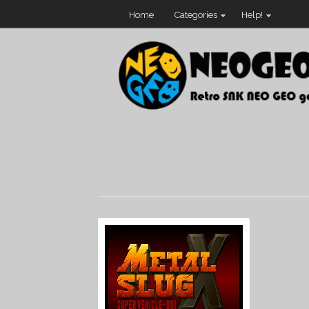
Home
Categories
Help!