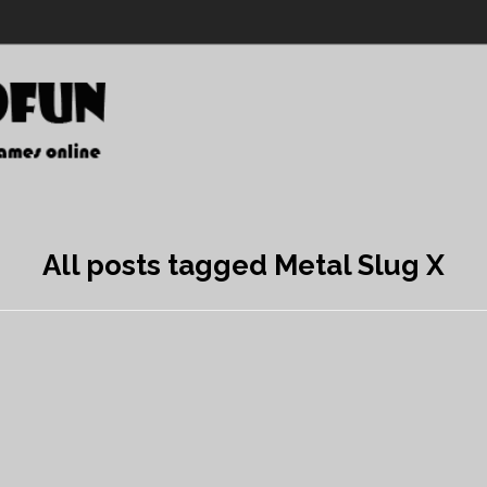
All posts tagged Metal Slug X