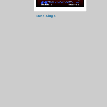
Metal Slug X