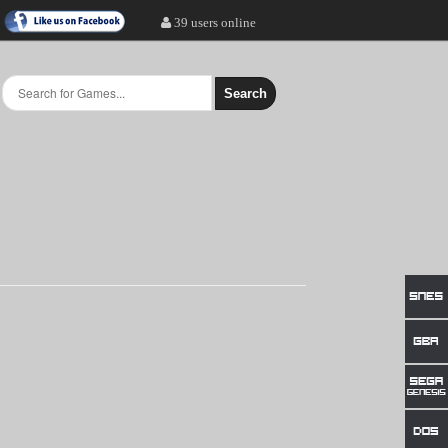
39 users online
Search