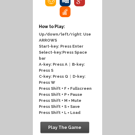
How to Play:
Up/down/left/right: Use
ARROWS
Start-key: Press Enter
Select-key:Press Space
bar
A-key: Press A
|
B-key:
Press S
C-key: Press Q
|
D-key:
Press W
Press Shift + F = Fullscreen
Press Shift + P = Pause
Press Shift + M = Mute
Press Shift + S = Save
Press Shift + L = Load
Play The Game