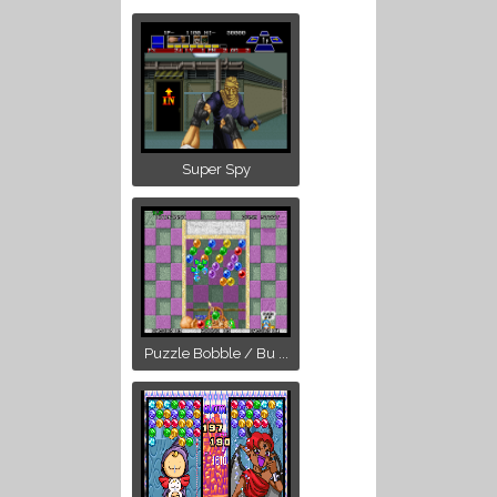
Super Spy
Puzzle Bobble / Bu ...