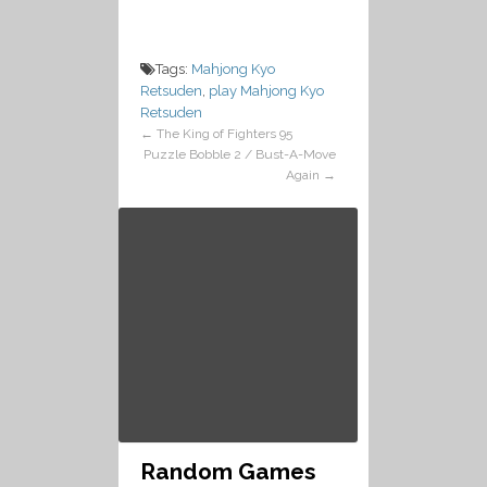
Tags:
Mahjong Kyo
Retsuden
,
play Mahjong Kyo
Retsuden
←
The King of Fighters 95
Puzzle Bobble 2 / Bust-A-Move
Again
→
Random Games