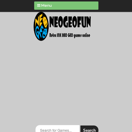
Menu
Search