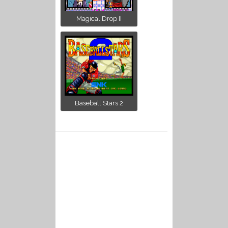
Magical Drop II
Baseball Stars 2