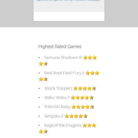
Highest Rated Games
Samurai Shodown III
Real Bout Fatal Fury 2
Shock Troopers
Waku Waku 7
THRASH Rally
Sengoku 2
Rage of the Dragons