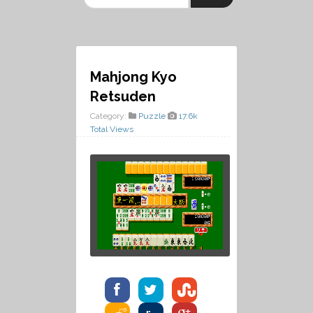
Mahjong Kyo
Retsuden
Category:
Puzzle
17.6k
Total Views