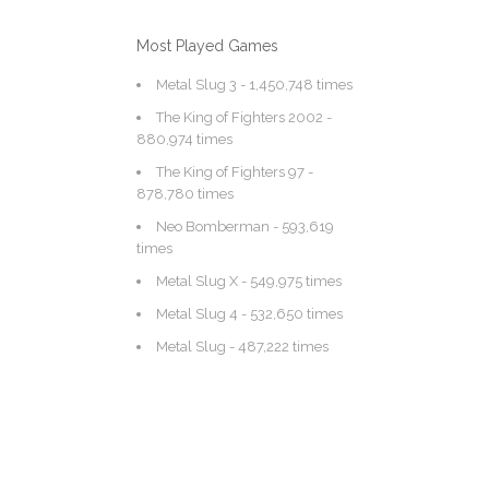
Most Played Games
Metal Slug 3
- 1,450,748 times
The King of Fighters 2002
-
880,974 times
The King of Fighters 97
-
878,780 times
Neo Bomberman
- 593,619
times
Metal Slug X
- 549,975 times
Metal Slug 4
- 532,650 times
Metal Slug
- 487,222 times