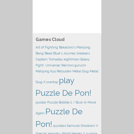
Games Cloud
Art of Fighting
Bakatono's Mahjong
Bang Bead
Blue's Journey
breakers
Captain Tomaday
eightman
Galaxy
Fight: Universal Warriors
gururin
Mahjong Kyo Retsuden
Metal Slug
Metal
play
Slug X
overtop
Puzzle De Pon!
pulstar
Puzzle Bobble 2 / Bust-A-Move
Puzzle De
Again
Pon!
quizdais
Samurai Shodown V
Special
sengoku
World Heroes 2
zupapa