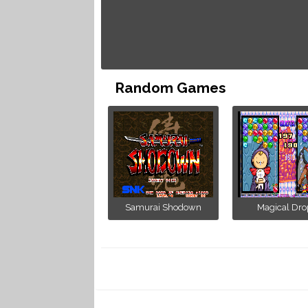
Random Games
Samurai Shodown
Magical Drop