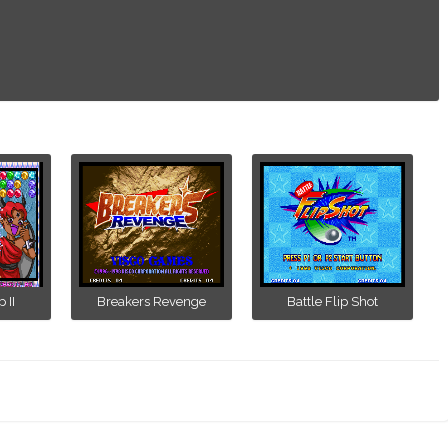
 II
Breakers Revenge
Battle Flip Shot