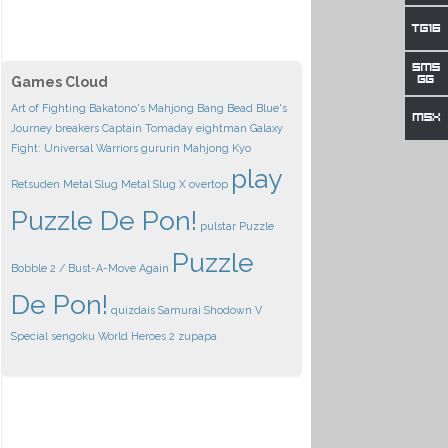
Games Cloud
Art of Fighting
Bakatono's Mahjong
Bang Bead
Blue's
Journey
breakers
Captain Tomaday
eightman
Galaxy
Fight: Universal Warriors
gururin
Mahjong Kyo
play
Retsuden
Metal Slug
Metal Slug X
overtop
Puzzle De Pon!
pulstar
Puzzle
Puzzle
Bobble 2 / Bust-A-Move Again
De Pon!
quizdais
Samurai Shodown V
Special
sengoku
World Heroes 2
zupapa