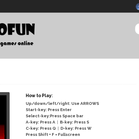
How to Play:
Up/down/left/right: Use ARROWS
Start-key: Press Enter
Select-key:Press Space bar
A-key: Press A
|
B-key: Press S
C-key: Press Q
|
D-key: Press W
Press Shift + F = Fullscreen