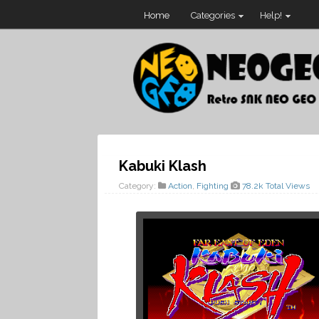
Home
Categories
Help!
Kabuki Klash
Category:
Action
,
Fighting
78.2k Total Views