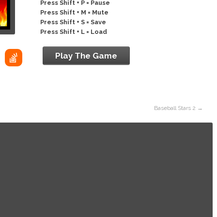
Press Shift + P = Pause
Press Shift + M = Mute
Press Shift + S = Save
Press Shift + L = Load
Play The Game
Baseball Stars 2
→