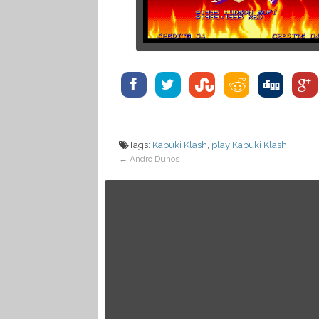
Tags:
Kabuki Klash
,
play Kabuki Klash
←
Andro Dunos