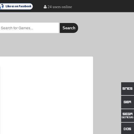
24 users online
Search