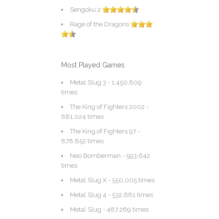
Sengoku 2
Rage of the Dragons
Most Played Games
Metal Slug 3
- 1,450,809
times
The King of Fighters 2002
-
881,024 times
The King of Fighters 97
-
878,852 times
Neo Bomberman
- 593,642
times
Metal Slug X
- 550,005 times
Metal Slug 4
- 532,681 times
Metal Slug
- 487,269 times