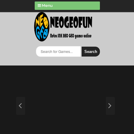
Menu
Search