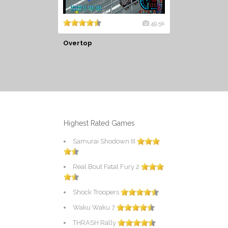
49.5k
Overtop
Highest Rated Games
Samurai Shodown III
Real Bout Fatal Fury 2
Shock Troopers
Waku Waku 7
THRASH Rally