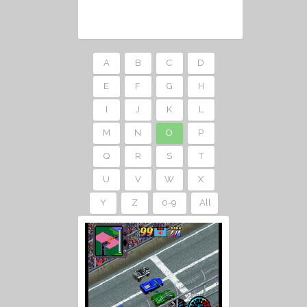
A
B
C
D
E
F
G
H
I
J
K
L
M
N
O
P
Q
R
S
T
U
V
W
X
Y
Z
0-9
All