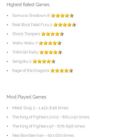
Highest Rated Games
Samurai Shodown III
Real Bout Fatal Fury 2
Shock Troopers
Waku Waku 7
THRASH Rally
Sengoku 2
Rage of the Dragons
Most Played Games
Metal Slug 3
- 1,450,846 times
The King of Fighters 2002
- 881,050 times
The King of Fighters 97
- 878,898 times
Neo Bomberman
- 593,663 times