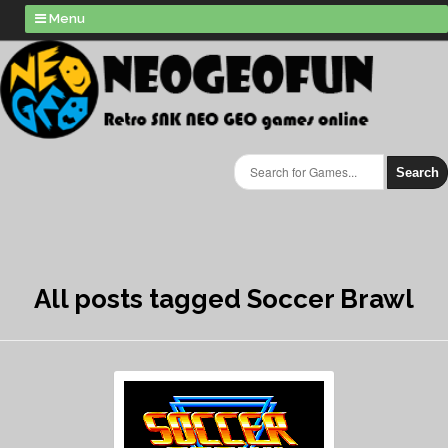
Menu
Search
All posts tagged Soccer Brawl