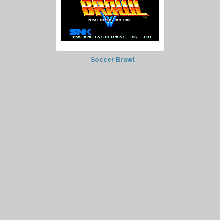
Soccer Brawl