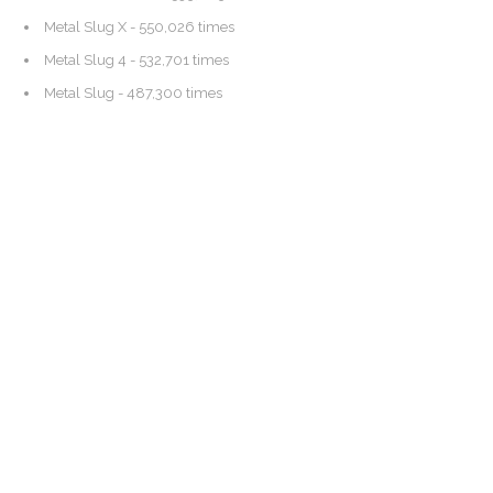
Metal Slug X
- 550,026 times
Metal Slug 4
- 532,701 times
Metal Slug
- 487,300 times