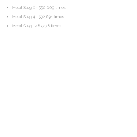
Metal Slug X
- 550,009 times
Metal Slug 4
- 532,691 times
Metal Slug
- 487,278 times