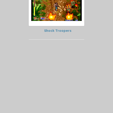
Shock Troopers