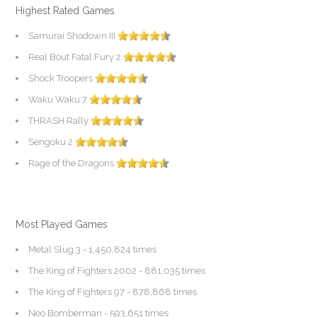
Highest Rated Games
Samurai Shodown III
Real Bout Fatal Fury 2
Shock Troopers
Waku Waku 7
THRASH Rally
Sengoku 2
Rage of the Dragons
Most Played Games
Metal Slug 3
- 1,450,824 times
The King of Fighters 2002
- 881,035 times
The King of Fighters 97
- 878,868 times
Neo Bomberman
- 593,651 times