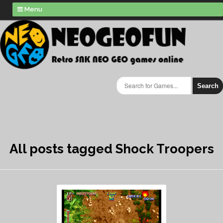
Menu
Search
All posts tagged Shock Troopers