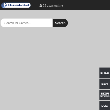
55 users online
Search