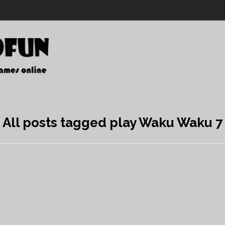
All posts tagged play Waku Waku 7