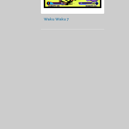
Waku Waku 7