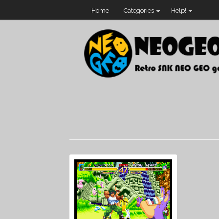
Home
Categories
Help!