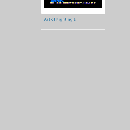
Art of Fighting 2