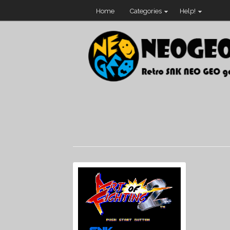
Home
Categories
Help!