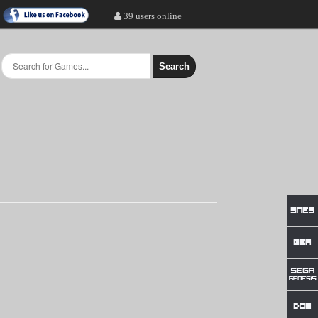
39 users online
Search