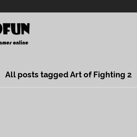
All posts tagged Art of Fighting 2