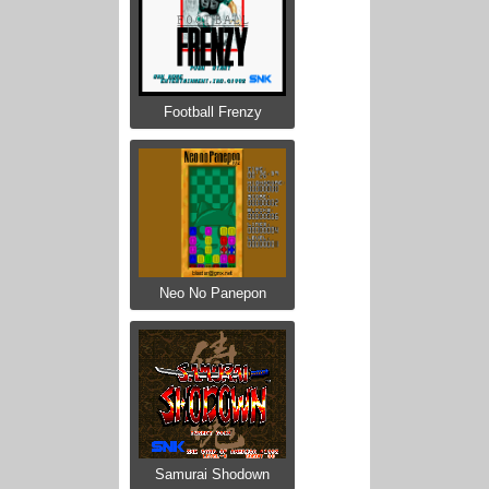
Football Frenzy
Neo No Panepon
Samurai Shodown