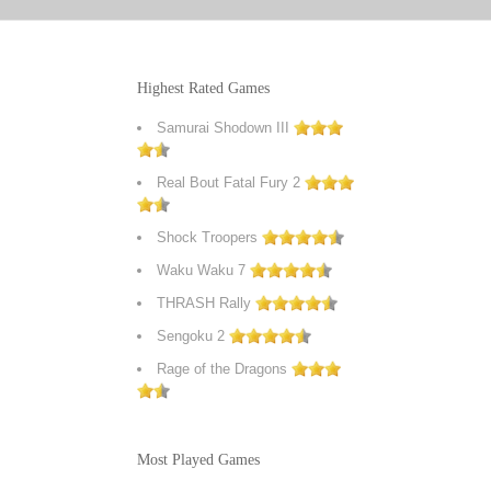
Highest Rated Games
Samurai Shodown III
Real Bout Fatal Fury 2
Shock Troopers
Waku Waku 7
THRASH Rally
Sengoku 2
Rage of the Dragons
Most Played Games