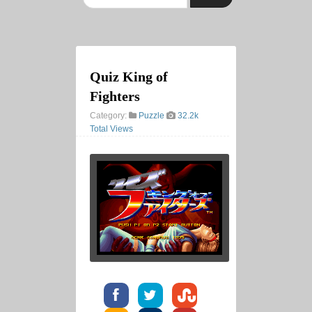
Quiz King of
Fighters
Category:
Puzzle
32.2k
Total Views