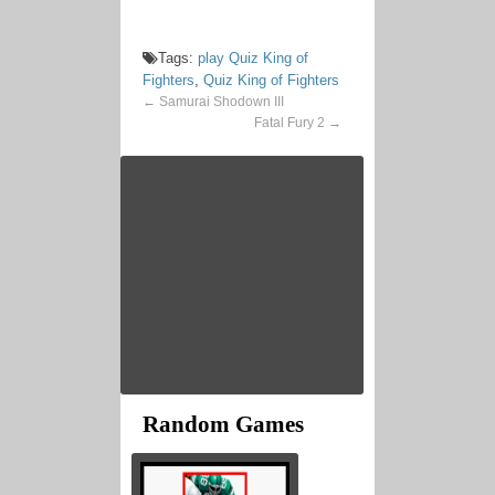
Tags:
play Quiz King of
Fighters
,
Quiz King of Fighters
←
Samurai Shodown III
Fatal Fury 2
→
Random Games