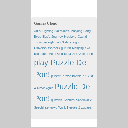
Games Cloud
Art of Fighting
Bakatono's Mahjong
Bang
Bead
Blue's Journey
breakers
Captain
Tomaday
eightman
Galaxy Fight:
Universal Warriors
gururin
Mahjong Kyo
Retsuden
Metal Slug
Metal Slug X
overtop
play Puzzle De
Pon!
pulstar
Puzzle Bobble 2 / Bust-
Puzzle De
A-Move Again
Pon!
quizdais
Samurai Shodown V
Special
sengoku
World Heroes 2
zupapa