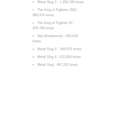
Metal Slug 3
- 1,450,748 times
The King of Fighters 2002
-
880,974 times
The King of Fighters 97
-
878,780 times
Neo Bomberman
- 593,619
times
Metal Slug X
- 549,975 times
Metal Slug 4
- 532,650 times
Metal Slug
- 487,222 times