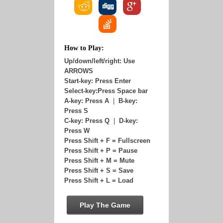
How to Play:
Up/down/left/right: Use
ARROWS
Start-key: Press Enter
Select-key:Press Space bar
A-key: Press A
|
B-key:
Press S
C-key: Press Q
|
D-key:
Press W
Press Shift + F = Fullscreen
Press Shift + P = Pause
Press Shift + M = Mute
Press Shift + S = Save
Press Shift + L = Load
Play The Game