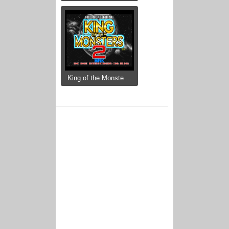
King of the Monste ...