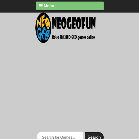
Menu
Search