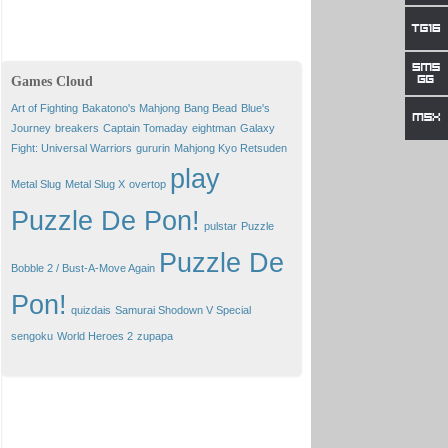
Games Cloud
Art of Fighting
Bakatono's Mahjong
Bang Bead
Blue's
Journey
breakers
Captain Tomaday
eightman
Galaxy
Fight: Universal Warriors
gururin
Mahjong Kyo Retsuden
play
Metal Slug
Metal Slug X
overtop
Puzzle De Pon!
pulstar
Puzzle
Puzzle De
Bobble 2 / Bust-A-Move Again
Pon!
quizdais
Samurai Shodown V Special
sengoku
World Heroes 2
zupapa