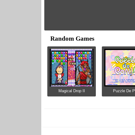
Random Games
Magical Drop II
Puzzle De 