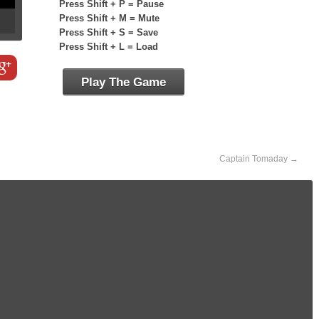
Press Shift + P = Pause
Press Shift + M = Mute
Press Shift + S = Save
Press Shift + L = Load
Play The Game
Captain Tomaday
→