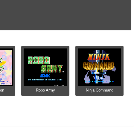
Pon
Robo Army
Ninja Command