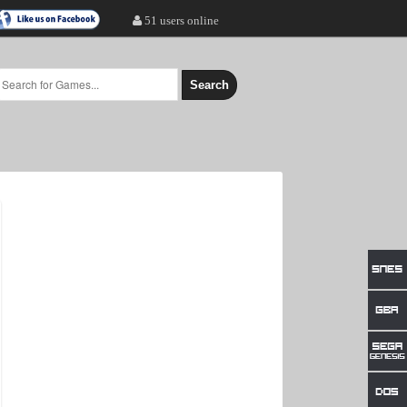
51 users online
Search