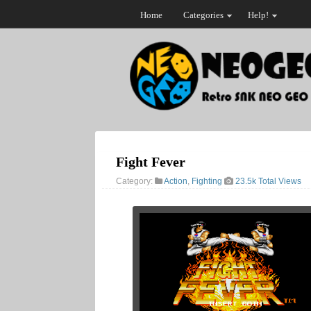
Home
Categories
Help!
Fight Fever
Category:
Action
,
Fighting
23.5k Total Views