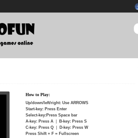
How to Play:
Up/down/left/right: Use ARROWS
Start-key: Press Enter
Select-key:Press Space bar
A-key: Press A
|
B-key: Press S
C-key: Press Q
|
D-key: Press W
Press Shift + F = Fullscreen