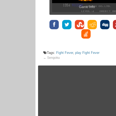
Game Info
Tags:
Fight Fever
,
play Fight Fever
←
Sengoku