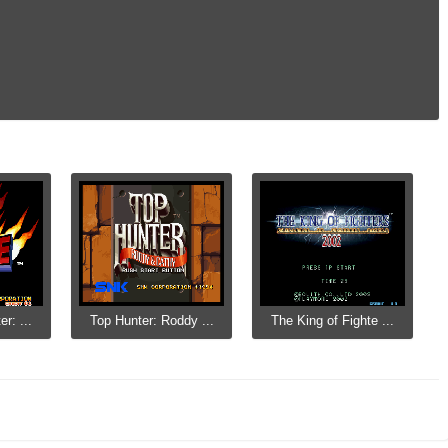
r: ...
Top Hunter: Roddy ...
The King of Fighte ...