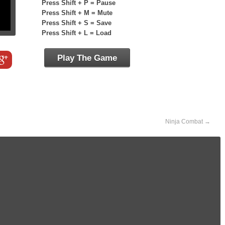
Press Shift + P = Pause
Press Shift + M = Mute
Press Shift + S = Save
Press Shift + L = Load
Play The Game
Ninja Combat
→