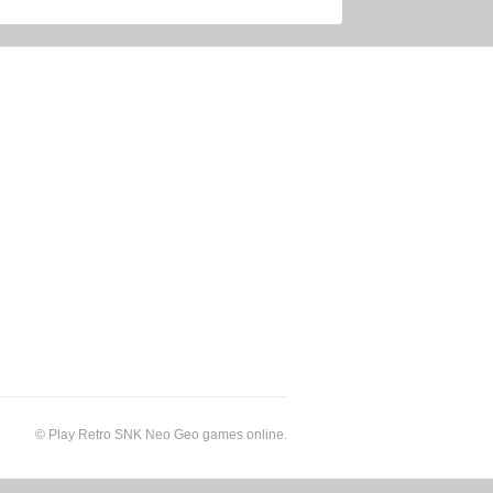
©
Play Retro SNK Neo Geo games online
.