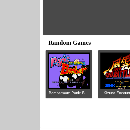
Random Games
Bomberman: Panic B ...
Kizuna Encounte