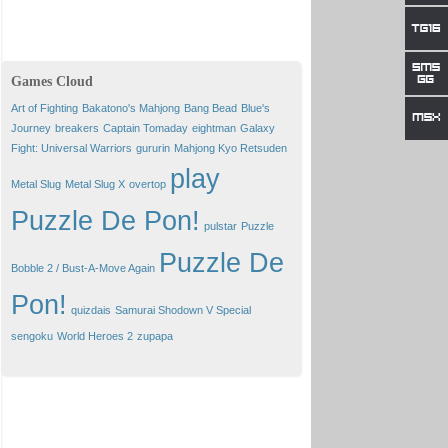
Games Cloud
Art of Fighting
Bakatono's Mahjong
Bang Bead
Blue's
Journey
breakers
Captain Tomaday
eightman
Galaxy
Fight: Universal Warriors
gururin
Mahjong Kyo Retsuden
play
Metal Slug
Metal Slug X
overtop
Puzzle De Pon!
pulstar
Puzzle
Puzzle De
Bobble 2 / Bust-A-Move Again
Pon!
quizdais
Samurai Shodown V Special
sengoku
World Heroes 2
zupapa