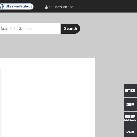
51 users online
Search