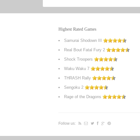
Highest Rated Games
Samurai Shodown III
Real Bout Fatal Fury 2
Shock Troopers
Waku Waku 7
THRASH Rally
Sengoku 2
Rage of the Dragons
Follow us: