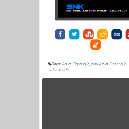
Tags:
Art of Fighting 2
,
play Art of Fighting 2
←
Burning Fight