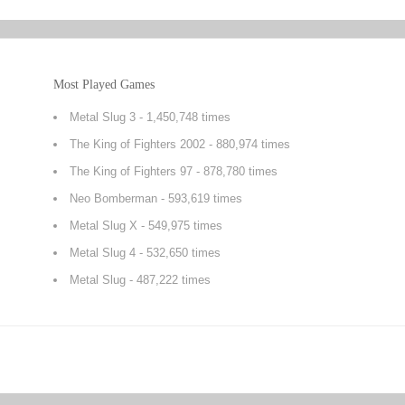
Most Played Games
Metal Slug 3
- 1,450,748 times
The King of Fighters 2002
- 880,974 times
The King of Fighters 97
- 878,780 times
Neo Bomberman
- 593,619 times
Metal Slug X
- 549,975 times
Metal Slug 4
- 532,650 times
Metal Slug
- 487,222 times