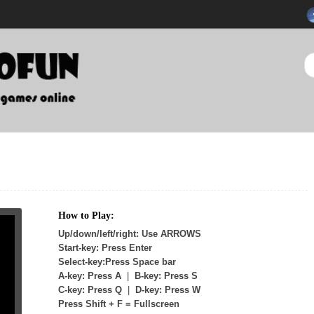
How to Play:
Up/down/left/right: Use ARROWS
Start-key: Press Enter
Select-key:Press Space bar
A-key: Press A
|
B-key: Press S
C-key: Press Q
|
D-key: Press W
Press Shift + F = Fullscreen