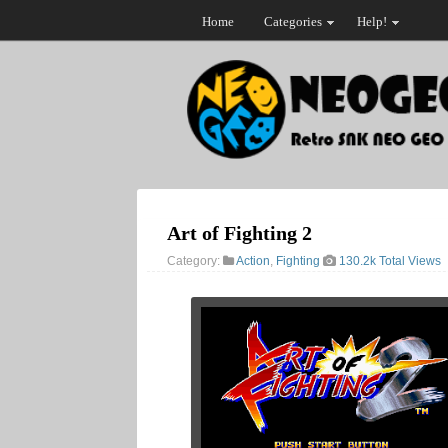
Home
Categories
Help!
Art of Fighting 2
Category:
Action
,
Fighting
130.2k Total Views