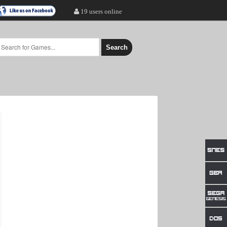
19 users online
Search