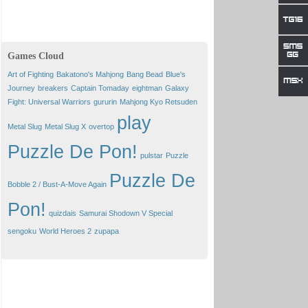
Games Cloud
Art of Fighting
Bakatono's Mahjong
Bang Bead
Blue's
Journey
breakers
Captain Tomaday
eightman
Galaxy
Fight: Universal Warriors
gururin
Mahjong Kyo Retsuden
play
Metal Slug
Metal Slug X
overtop
Puzzle De Pon!
pulstar
Puzzle
Puzzle De
Bobble 2 / Bust-A-Move Again
Pon!
quizdais
Samurai Shodown V Special
sengoku
World Heroes 2
zupapa