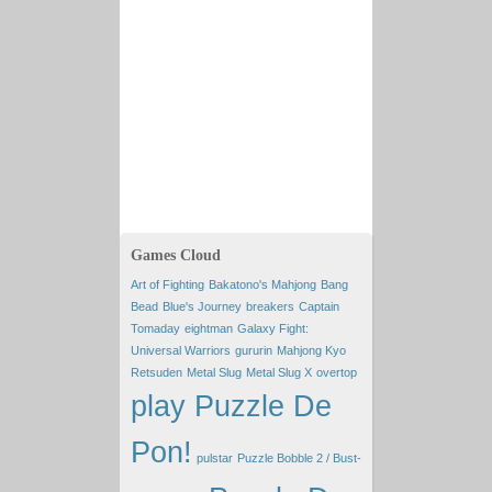
Games Cloud
Art of Fighting
Bakatono's Mahjong
Bang
Bead
Blue's Journey
breakers
Captain
Tomaday
eightman
Galaxy Fight:
Universal Warriors
gururin
Mahjong Kyo
Retsuden
Metal Slug
Metal Slug X
overtop
play Puzzle De
Pon!
pulstar
Puzzle Bobble 2 / Bust-