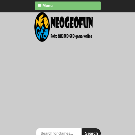
Menu
Search