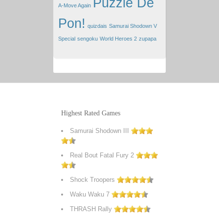
Puzzle De
A-Move Again
Pon!
quizdais
Samurai Shodown V
Special
sengoku
World Heroes 2
zupapa
Highest Rated Games
Samurai Shodown III
Real Bout Fatal Fury 2
Shock Troopers
Waku Waku 7
THRASH Rally