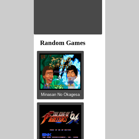
Random Games
Minasan No Okagesa
...