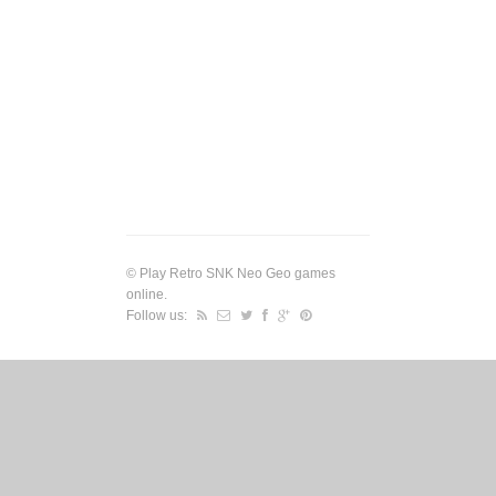
©
Play Retro SNK Neo Geo games
online
.
Follow us: