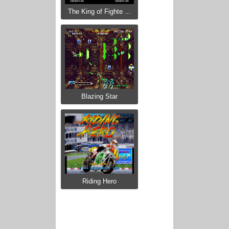
The King of Fighte ...
Blazing Star
Riding Hero