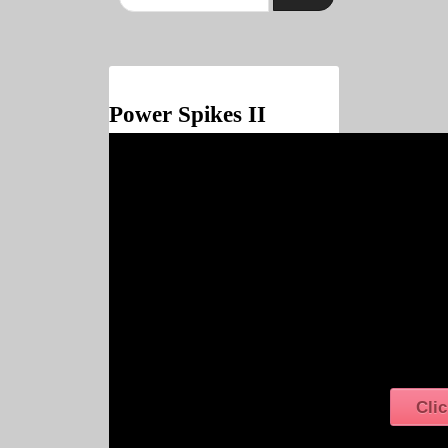
Power Spikes II
Clic