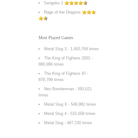
Sengoku 2
Rage of the Dragons
Most Played Games
Metal Slug 3
- 1,450,769 times
The King of Fighters 2002
-
880,986 times
The King of Fighters 97
-
878,799 times
Neo Bomberman
- 593,621
times
Metal Slug X
- 549,982 times
Metal Slug 4
- 532,658 times
Metal Slug
- 487,230 times